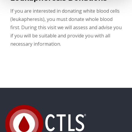
If you are interested in donating white blood cells
(leukapheresis), you must donate whole blood
first. During this visit we will assess and advise you
if you will be suitable and provide you with all
necessary information.