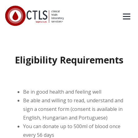
Eligibility Requirements
Be in good health and feeling well
Be able and willing to read, understand and
sign a consent form (consent is available in
English, Hungarian and Portuguese)
You can donate up to 500ml of blood once
every 56 days