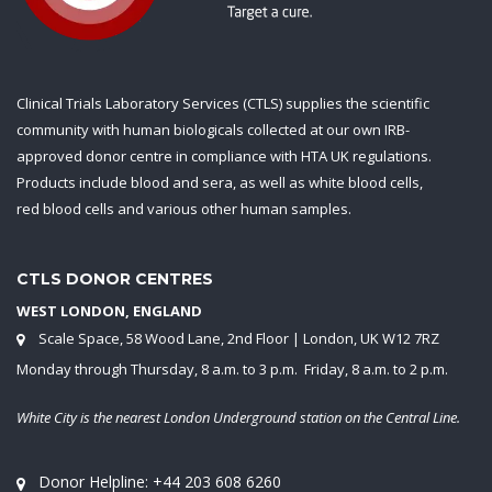
Clinical Trials Laboratory Services (CTLS) supplies the scientific
community with human biologicals collected at our own IRB-
approved donor centre in compliance with HTA UK regulations.
Products include blood and sera, as well as white blood cells,
red blood cells and various other human samples.
CTLS DONOR CENTRES
WEST LONDON, ENGLAND
Scale Space, 58 Wood Lane, 2nd Floor | London, UK W12 7RZ
Monday through Thursday, 8 a.m. to 3 p.m. Friday, 8 a.m. to 2 p.m.
White City is the nearest London Underground station on the Central Line.
Donor Helpline:
+44 203 608 6260