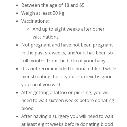
Between the age of 18 and 65
Weigh at least 50 kg
Vaccinations:
And up to eight weeks after other
vaccinations
Not pregnant and have not been pregnant
in the past six weeks, and/or it has been six
full months from the birth of your baby
It is not recommended to donate blood while
menstruating, but if your iron level is good,
you can if you wish
After getting a tattoo or piercing, you will
need to wait sixteen weeks before donating
blood
After having a surgery you will need to wait
at least eight weeks before donating blood