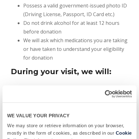
Possess a valid government-issued photo ID
(Driving License, Passport, ID Card etc.)
Do not drink alcohol for at least 12 hours
before donation
We will ask which medications you are taking
or have taken to understand your eligibility
for donation
During your visit, we will:
Give you copy of Informed Consent Form.
After you’ve had enough time to read it and
ask questions if you have any, you will be
required to sign the form before we will be
WE VALUE YOUR PRIVACY
able to procced further
We may store or retrieve information on your browser,
Provide you with Donor Education Material
mostly in the form of cookies, as described in our
Cookie