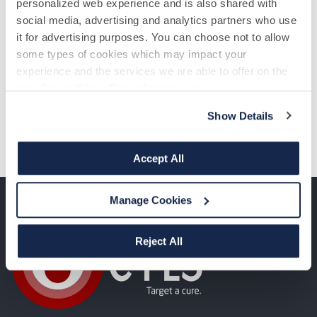
personalized web experience and is also shared with
social media, advertising and analytics partners who use
it for advertising purposes. You can choose not to allow
some types of cookies which may impact your
experience and the services we are able to offer on the
site. Select “Show Details” to learn more.
Show Details
Accept All
Manage Cookies
Reject All