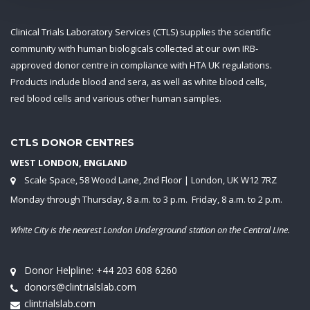
Clinical Trials Laboratory Services (CTLS) supplies the scientific
community with human biologicals collected at our own IRB-
approved donor centre in compliance with HTA UK regulations.
Products include blood and sera, as well as white blood cells,
red blood cells and various other human samples.
CTLS DONOR CENTRES
WEST LONDON, ENGLAND
Scale Space, 58 Wood Lane, 2nd Floor | London, UK W12 7RZ
Monday through Thursday, 8 a.m. to 3 p.m. Friday, 8 a.m. to 2 p.m.
White City is the nearest London Underground station on the Central Line.
Donor Helpline:
+44 203 608 6260
donors@clintrialslab.com
clintrialslab.com