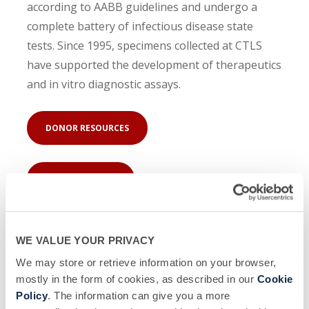
according to AABB guidelines and undergo a
complete battery of infectious disease state
tests. Since 1995, specimens collected at CTLS
have supported the development of therapeutics
and in vitro diagnostic assays.
DONOR RESOURCES
COMPANY NEWS
WE VALUE YOUR PRIVACY
We may store or retrieve information on your browser,
mostly in the form of cookies, as described in our
Cookie
Policy
. The information can give you a more