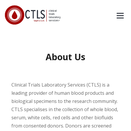
About Us
Clinical Trials Laboratory Services (CTLS) is a
leading provider of human blood products and
biological specimens to the research community.
CTLS specialises in the collection of whole blood,
serum, white cells, red cells and other biofluids
from consented donors. Donors are screened