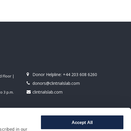
Donor Helpline:
+44 203 608 6260
 Floor |
donors@clintrialslab.com
clintrialslab.com
o 3 p.m.
derground
Accept All
scribed in our