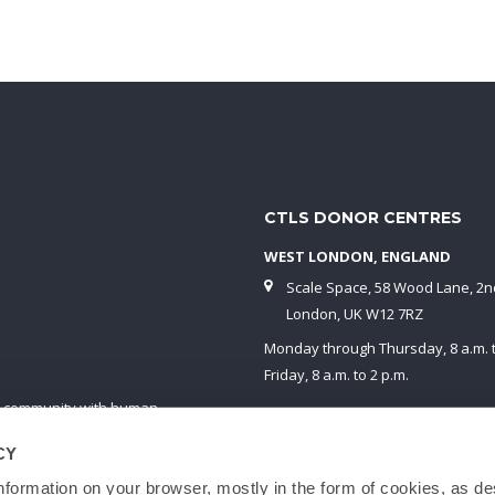
CTLS DONOR CENTRES
WEST LONDON, ENGLAND
Scale Space, 58 Wood Lane, 2nd
London, UK W12 7RZ
Monday through Thursday, 8 a.m. t
Friday, 8 a.m. to 2 p.m.
fic community with human
White City is the nearest London Un
n compliance with HTA UK
station on the Central Line.
CY
blood cells, red blood cells
nformation on your browser, mostly in the form of cookies, as de