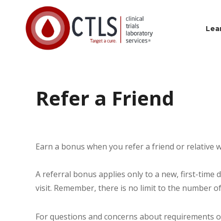
Lea
Refer a Friend
Earn a bonus when you refer a friend or relative w
A referral bonus applies only to a new, first-time 
visit. Remember, there is no limit to the number o
For questions and concerns about requirements or 