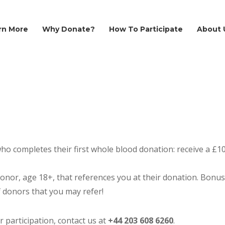
rn More
Why Donate?
How To Participate
About 
ho completes their first whole blood donation: receive a £10 
donor, age 18+, that references you at their donation. Bonus
f donors that you may refer!
participation, contact us at
+44
203 608 6260
.