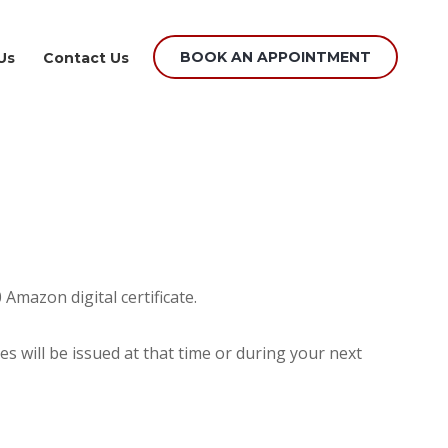
BOOK AN APPOINTMENT
Us
Contact Us
Amazon digital certificate.
es will be issued at that time or during your next