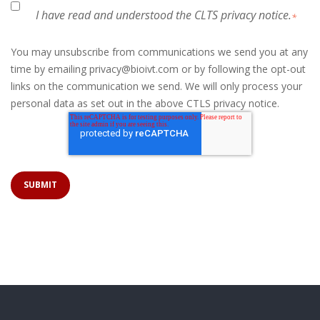
I have read and understood the CLTS privacy notice.
*
You may unsubscribe from communications we send you at any
time by emailing privacy@bioivt.com or by following the opt-out
links on the communication we send. We will only process your
personal data as set out in the above CTLS privacy notice.