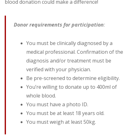
blood donation could make a difference!
Donor requirements for participation
:
You must be clinically diagnosed by a
medical professional. Confirmation of the
diagnosis and/or treatment must be
verified with your physician.
Be pre-screened to determine eligibility.
You’re willing to donate up to 400ml of
whole blood.
You must have a photo ID.
You must be at least 18 years old.
You must weigh at least 50kg.