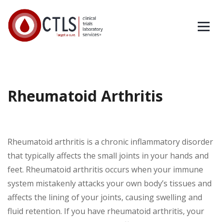
Rheumatoid Arthritis
Rheumatoid arthritis is a chronic inflammatory disorder
that typically affects the small joints in your hands and
feet. Rheumatoid arthritis occurs when your immune
system mistakenly attacks your own body’s tissues and
affects the lining of your joints, causing swelling and
fluid retention. If you have rheumatoid arthritis, your