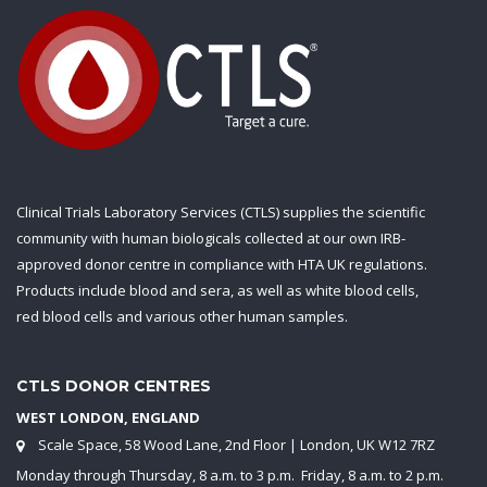
Clinical Trials Laboratory Services (CTLS) supplies the scientific
community with human biologicals collected at our own IRB-
approved donor centre in compliance with HTA UK regulations.
Products include blood and sera, as well as white blood cells,
red blood cells and various other human samples.
CTLS DONOR CENTRES
WEST LONDON, ENGLAND
Scale Space, 58 Wood Lane, 2nd Floor | London, UK W12 7RZ
Monday through Thursday, 8 a.m. to 3 p.m. Friday, 8 a.m. to 2 p.m.