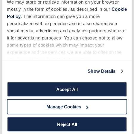
We may store or retrieve information on your browser,
mostly in the form of cookies, as described in our
Cookie
Policy
. The information can give you a more
personalized web experience and is also shared with
Phone number
*
social media, advertising and analytics partners who use
it for advertising purposes. You can choose not to allow
some types of cookies which may impact your
experience and the services we are able to offer on the
How did you hear about us?
site. Select “Show Details” to learn more.
Show Details
Message
Accept All
Manage Cookies
Reject All