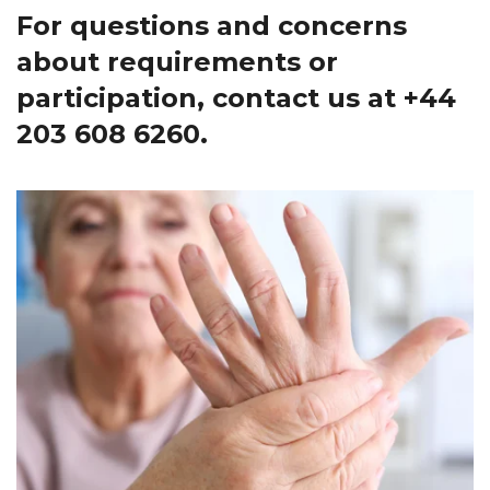
For questions and concerns
about requirements or
participation, contact us at
+44
203 608 6260
.