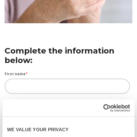
Complete the information
below:
First name
*
Last name
*
WE VALUE YOUR PRIVACY
Email
*