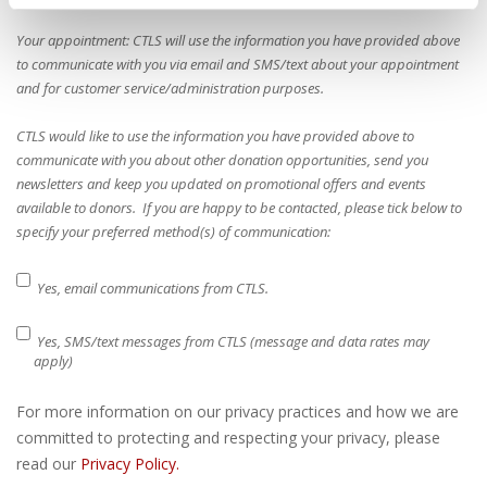
Your appointment: CTLS will use the information you have provided above
to communicate with you via email and SMS/text about your appointment
and for customer service/administration purposes.
CTLS would like to use the information you have provided above to
communicate with you about other donation opportunities, send you
newsletters and keep you updated on promotional offers and events
available to donors. If you are happy to be contacted, please tick below to
specify your preferred method(s) of communication:
Yes, email communications from CTLS.
Yes, SMS/text messages from CTLS (message and data rates may
apply)
For more information on our privacy practices and how we are
committed to protecting and respecting your privacy, please
read our
Privacy Policy.